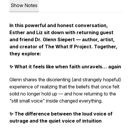
Show Notes
In this powerful and honest conversation,
Esther and Liz sit down with returning guest
and friend Dr. Glenn Siepert — author, artist,
and creator of The What If Project. Together,
they explore:
✨ What it feels like when faith unravels… again
Glenn shares the disorienting (and strangely hopeful)
experience of realizing that the beliefs that once felt
solid no longer hold up — and how returning to the
“still small voice” inside changed everything.
✨ The difference between the loud voice of
outrage and the quiet voice of intuition