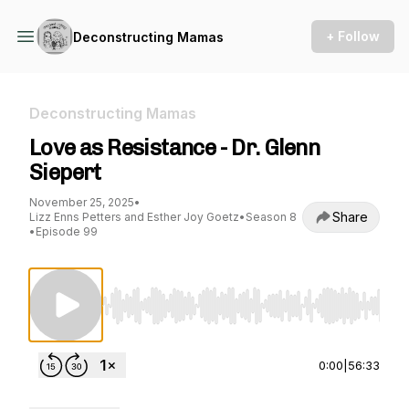
+ Follow
Deconstructing Mamas
Deconstructing Mamas
Love as Resistance - Dr. Glenn
Siepert
November 25, 2025
•
Share
Lizz Enns Petters and Esther Joy Goetz
•
Season 8
•
Episode 99
Use Left/Right to seek, Home/End to jump to st
0:00
|
56:33