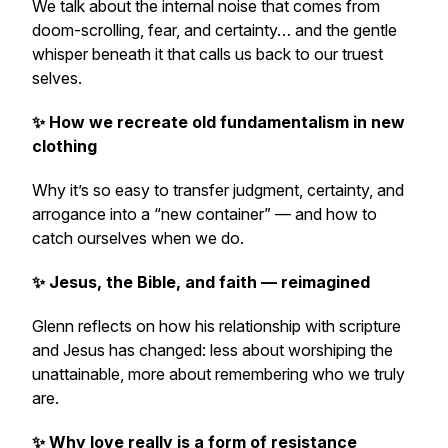
We talk about the internal noise that comes from
doom-scrolling, fear, and certainty… and the gentle
whisper beneath it that calls us back to our truest
selves.
✨ How we recreate old fundamentalism in new
clothing
Why it’s so easy to transfer judgment, certainty, and
arrogance into a “new container” — and how to
catch ourselves when we do.
✨ Jesus, the Bible, and faith — reimagined
Glenn reflects on how his relationship with scripture
and Jesus has changed: less about worshiping the
unattainable, more about remembering who we truly
are.
✨ Why love really is a form of resistance