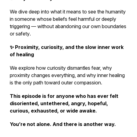
We dive deep into what it means to see the humanity
in someone whose beliefs feel harmful or deeply
triggering —
without abandoning our own boundaries
or safety
.
✨ Proximity, curiosity, and the slow inner work
of healing
We explore how curiosity dismantles fear, why
proximity changes everything, and why inner healing
is the only path toward outer compassion.
This episode is for anyone who has ever felt
disoriented, untethered, angry, hopeful,
curious, exhausted, or wide awake.
You’re not alone. And there is another way.