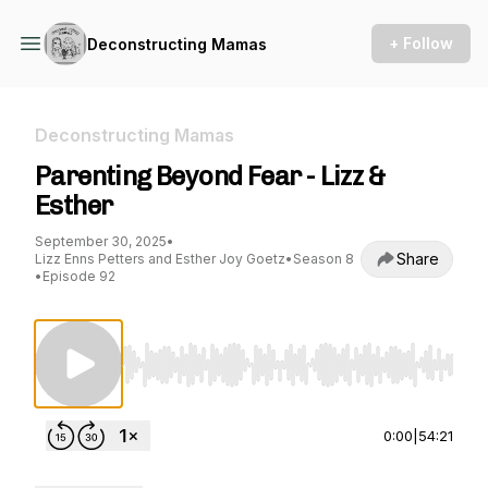
+ Follow
Deconstructing Mamas
Deconstructing Mamas
Parenting Beyond Fear - Lizz &
Esther
September 30, 2025
•
Share
Lizz Enns Petters and Esther Joy Goetz
•
Season 8
•
Episode 92
Use Left/Right to seek, Home/End to jump to st
0:00
|
54:21