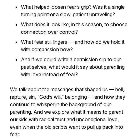
What helped loosen fear’s grip? Was it a single
turning point or a slow, patient unraveling?
What does it look like, in this season, to choose
connection over control?
What fear still lingers — and how do we hold it
with compassion now?
And if we could write a permission slip to our
past selves, what would it say about parenting
with love instead of fear?
We talk about the messages that shaped us — hell,
rapture, sin, “God’s will,” belonging — and how they
continue to whisper in the background of our
parenting. And we explore what it means to parent
our kids with radical trust and unconditional love,
even when the old scripts want to pull us back into
fear.