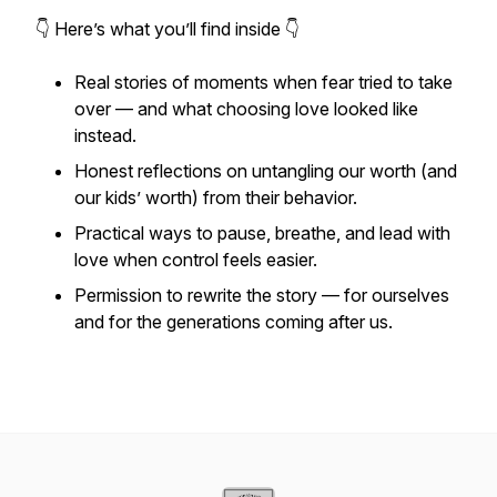
👇 Here’s what you’ll find inside 👇
Real stories of moments when fear tried to take
over — and what choosing love looked like
instead.
Honest reflections on untangling our worth (and
our kids’ worth) from their behavior.
Practical ways to pause, breathe, and lead with
love when control feels easier.
Permission to rewrite the story — for ourselves
and
for the generations coming after us.