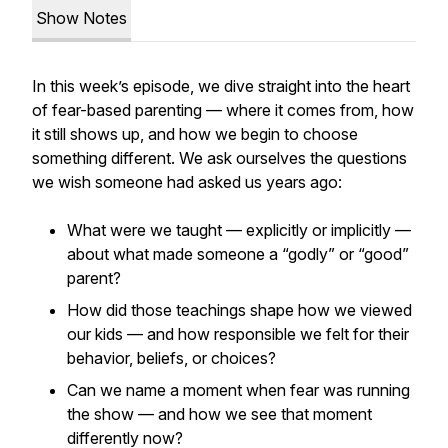
Show Notes
In this week’s episode, we dive straight into the heart
of fear-based parenting — where it comes from, how
it still shows up, and how we begin to choose
something different. We ask ourselves the questions
we wish someone had asked us years ago:
What were we taught — explicitly or implicitly —
about what made someone a “godly” or “good”
parent?
How did those teachings shape how we viewed
our kids — and how responsible we felt for their
behavior, beliefs, or choices?
Can we name a moment when fear was running
the show — and how we see that moment
differently now?