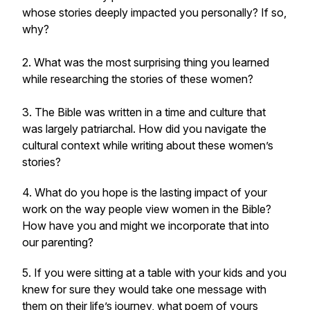
whose stories deeply impacted you personally? If so,
why?
2. What was the most surprising thing you learned
while researching the stories of these women?
3. The Bible was written in a time and culture that
was largely patriarchal. How did you navigate the
cultural context while writing about these women’s
stories?
4. What do you hope is the lasting impact of your
work on the way people view women in the Bible?
How have you and might we incorporate that into
our parenting?
5. If you were sitting at a table with your kids and you
knew for sure they would take one message with
them on their life’s journey, what poem of yours