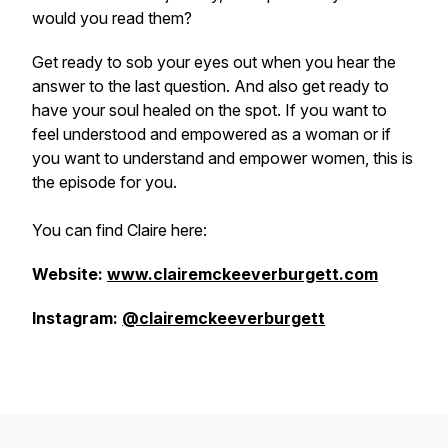
would you read them?
Get ready to sob your eyes out when you hear the
answer to the last question. And also get ready to
have your soul healed on the spot. If you want to
feel understood and empowered as a woman or if
you want to understand and empower women, this is
the episode for you.
You can find Claire here:
Website:
www.clairemckeeverburgett.com
Instagram:
@clairemckeeverburgett