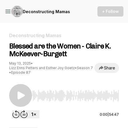
+ Follow
Deconstructing Mamas
Deconstructing Mamas
Blessed are the Women - Claire K.
McKeever-Burgett
May 13, 2025
•
Share
Lizz Enns Petters and Esther Joy Goetz
•
Season 7
•
Episode 87
Use Left/Right to seek, Home/End to jump to st
0:00
|
54:47