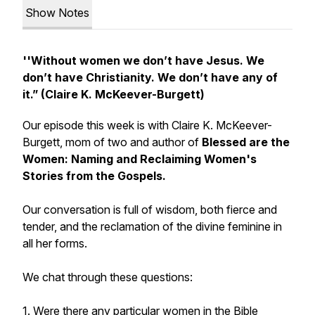
Show Notes
''Without women we don’t have Jesus. We
don’t have Christianity. We don’t have any of
it.” (Claire K. McKeever-Burgett)
Our episode this week is with Claire K. McKeever-
Burgett, mom of two and author of
Blessed are the
Women: Naming and Reclaiming Women's
Stories from the Gospels.
Our conversation is full of wisdom, both fierce and
tender, and the reclamation of the divine feminine in
all her forms.
We chat through these questions:
1. Were there any particular women in the Bible