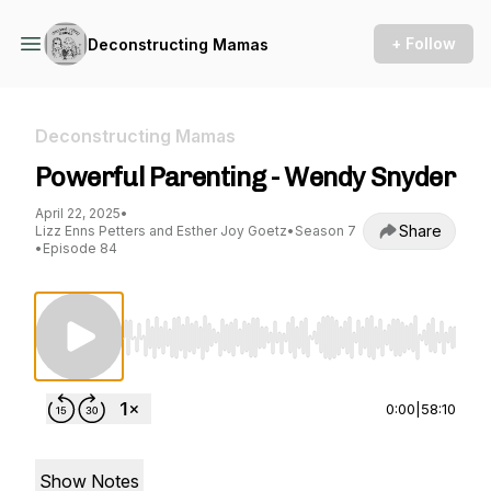
+ Follow
Deconstructing Mamas
Deconstructing Mamas
Powerful Parenting - Wendy Snyder
April 22, 2025
•
Share
Lizz Enns Petters and Esther Joy Goetz
•
Season 7
•
Episode 84
Use Left/Right to seek, Home/End to jump to st
0:00
|
58:10
Show Notes