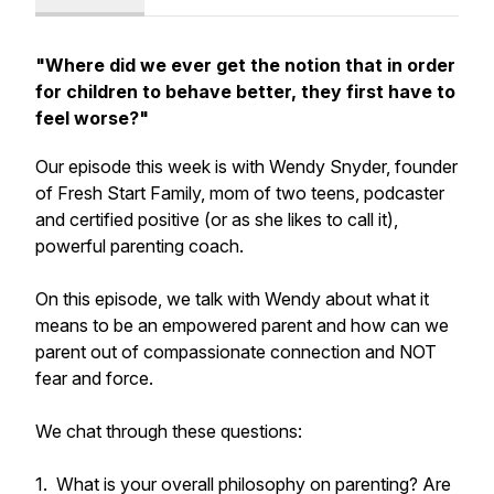
"Where did we ever get the notion that in order
for children to behave better, they first have to
feel worse?"
Our episode this week is with Wendy Snyder, founder
of Fresh Start Family, mom of two teens, podcaster
and certified positive (or as she likes to call it),
powerful parenting coach.
On this episode, we talk with Wendy about what it
means to be an empowered parent and how can we
parent out of compassionate connection and NOT
fear and force.
We chat through these questions:
1.
What is your overall philosophy on parenting? Are