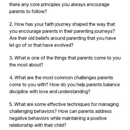
there any core principles you always encourage
parents to follow?
2. How has your faith journey shaped the way that
you encourage parents in their parenting journeys?
Are their old beliefs around parenting that you have
let go of or that have evolved?
3. What is one of the things that parents come to you
the most about?
4. What are the most common challenges parents
come to you with? How do you help parents balance
discipline with love and understanding?
5. What are some effective techniques for managing
challenging behaviors? How can parents address
negative behaviors while maintaining a positive
relationship with their child?