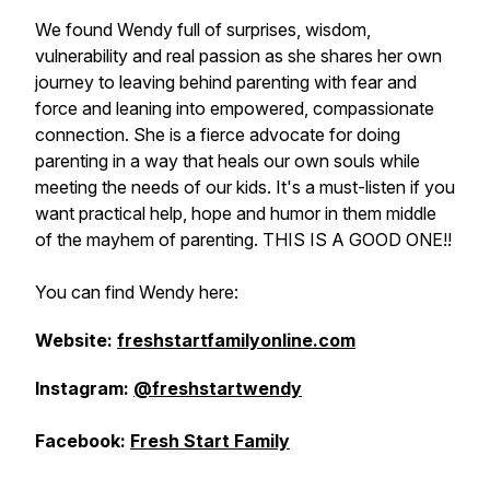
We found Wendy full of surprises, wisdom,
vulnerability and real passion as she shares her own
journey to leaving behind parenting with fear and
force and leaning into empowered, compassionate
connection. She is a fierce advocate for doing
parenting in a way that heals our own souls while
meeting the needs of our kids. It's a must-listen if you
want practical help, hope and humor in them middle
of the mayhem of parenting. THIS IS A GOOD ONE!!
You can find Wendy here:
Website:
freshstartfamilyonline.com
Instagram:
@freshstartwendy
Facebook:
Fresh Start Family