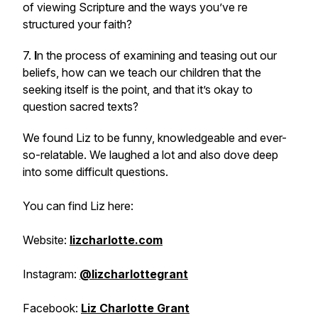
of viewing Scripture and the ways you’ve re
structured your faith?
7.
I
n the process of examining and teasing out our
beliefs, how can we teach our children that the
seeking itself is the point, and that it’s okay to
question sacred texts?
We found Liz to be funny, knowledgeable and ever-
so-relatable. We laughed a lot and also dove deep
into some difficult questions.
You can find Liz here:
Website:
lizcharlotte.com
Instagram:
@lizcharlottegrant
Facebook:
Liz Charlotte Grant