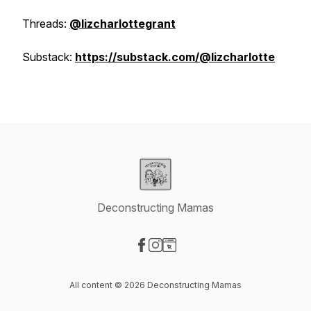
Threads:
@lizcharlottegrant
Substack:
https://substack.com/@lizcharlotte
Deconstructing Mamas
Visit our Facebook page
Visit our Instagram page
Visit our Website page
All content © 2026 Deconstructing Mamas