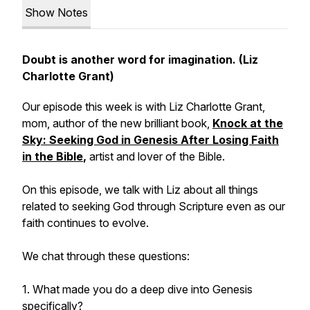
Show Notes
Doubt is another word for imagination. (Liz
Charlotte Grant)
Our episode this week is with Liz Charlotte Grant,
mom, author of the new brilliant book,
Knock at the
Sky: Seeking God in Genesis After Losing Faith
in the Bible
,
artist and lover of the Bible.
On this episode, we talk with Liz about all things
related to seeking God through Scripture even as our
faith continues to evolve.
We chat through these questions:
1. What made you do a deep dive into Genesis
specifically?