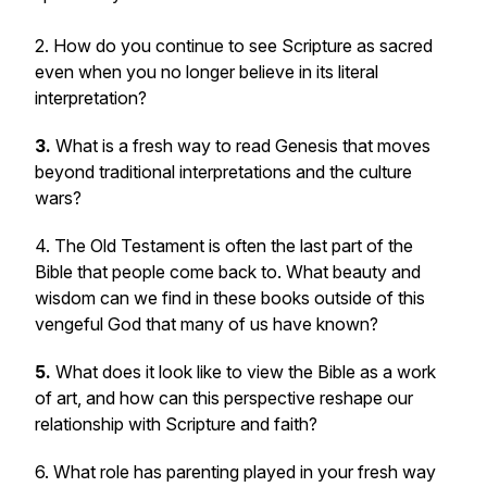
2. How do you continue to see Scripture as sacred
even when you no longer believe in its literal
interpretation?
3.
What is a fresh way to read Genesis that moves
beyond traditional interpretations and the culture
wars?
4. The Old Testament is often the last part of the
Bible that people come back to. What beauty and
wisdom can we find in these books outside of this
vengeful God that many of us have known?
5.
What does it look like to view the Bible as a work
of art, and how can this perspective reshape our
relationship with Scripture and faith?
6. What role has parenting played in your fresh way