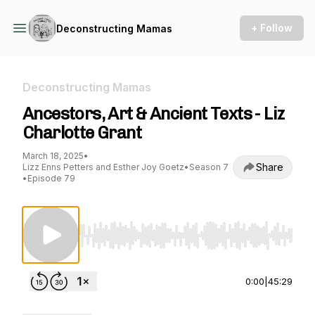
+ Follow
Deconstructing Mamas
Deconstructing Mamas
Ancestors, Art & Ancient Texts - Liz
Charlotte Grant
March 18, 2025
•
Share
Lizz Enns Petters and Esther Joy Goetz
•
Season 7
•
Episode 79
Use Left/Right to seek, Home/End to jump to st
0:00
|
45:29