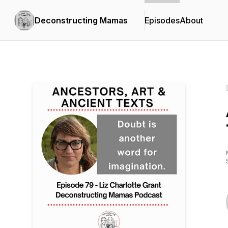
Deconstructing Mamas
Episodes
About