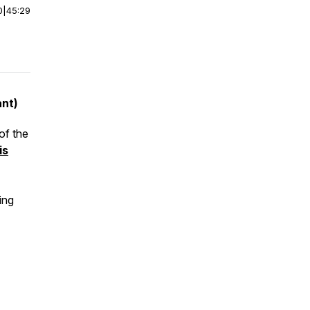
0
|
45:29
ant)
of the
is
ing