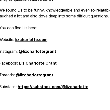
We found Liz to be funny, knowledgeable and ever-so-relatab
laughed a lot and also dove deep into some difficult questions.
You can find Liz here:
Website:
lizcharlotte.com
Instagram:
@lizcharlottegrant
Facebook:
Liz Charlotte Grant
Threads:
@lizcharlottegrant
Substack:
https://substack.com/@lizcharlotte