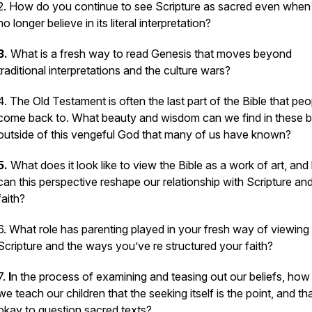
2. How do you continue to see Scripture as sacred even when
no longer believe in its literal interpretation?
3.
What is a fresh way to read Genesis that moves beyond
traditional interpretations and the culture wars?
4. The Old Testament is often the last part of the Bible that peo
come back to. What beauty and wisdom can we find in these 
outside of this vengeful God that many of us have known?
5.
What does it look like to view the Bible as a work of art, an
can this perspective reshape our relationship with Scripture an
faith?
6. What role has parenting played in your fresh way of viewing
Scripture and the ways you’ve re structured your faith?
7.
I
n the process of examining and teasing out our beliefs, how
we teach our children that the seeking itself is the point, and that
okay to question sacred texts?