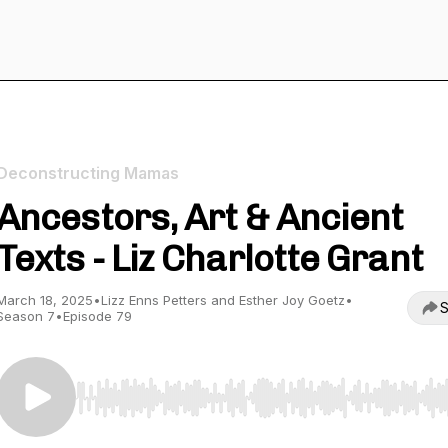
Deconstructing Mamas
Ancestors, Art & Ancient
Texts - Liz Charlotte Grant
March 18, 2025
•
Lizz Enns Petters and Esther Joy Goetz
•
S
Season 7
•
Episode 79
Use Left/Right to seek, Home/End to jump to start o