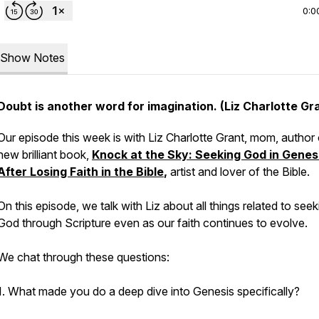
0:0
Show Notes
Doubt is another word for imagination. (Liz Charlotte Gr
Our episode this week is with Liz Charlotte Grant, mom, author 
new brilliant book,
Knock at the Sky: Seeking God in Genes
After Losing Faith in the Bible
,
artist and lover of the Bible.
On this episode, we talk with Liz about all things related to seek
God through Scripture even as our faith continues to evolve.
We chat through these questions:
1. What made you do a deep dive into Genesis specifically?