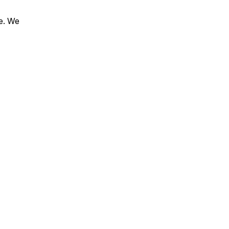
le. We