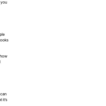
 you
ple
books
d how
d
 can
 it’s