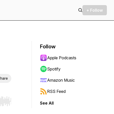
+ Follow
Follow
Apple Podcasts
Spotify
hare
Amazon Music
RSS Feed
See All
r end. Hold shift to jump forward or backward.